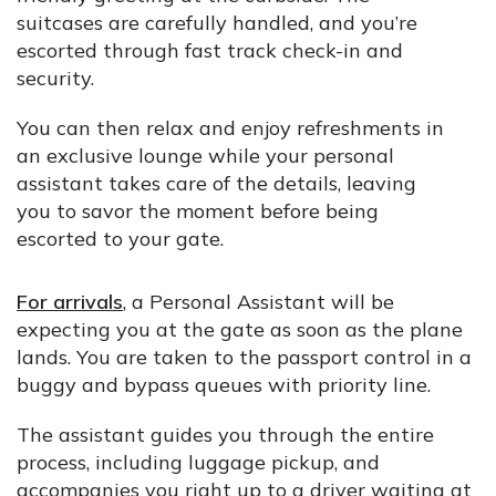
suitcases are carefully handled, and you’re
escorted through fast track check-in and
security.
You can then relax and enjoy refreshments in
an exclusive lounge while your personal
assistant takes care of the details, leaving
you to savor the moment before being
escorted to your gate.
For arrivals
, a Personal Assistant will be
expecting you at the gate as soon as the plane
lands. You are taken to the passport control in a
buggy and bypass queues with priority line.
The assistant guides you through the entire
process, including luggage pickup, and
accompanies you right up to a driver waiting at