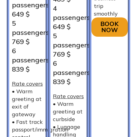
passengers
trip
4
649 $
smoothly
passengers
5
BOOK
649 $
NOW
passengers
5
769 $
passengers
6
769 $
passengers
6
839 $
passengers
839 $
Rate covers
•⁠ ⁠Warm
Rate covers
greeting at
•⁠ ⁠Warm
exit of
greeting at
gateway
curbside
•⁠ ⁠Fast track
•⁠ ⁠Luggage
passport/immigration
handling