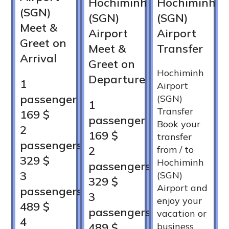
Hochiminh
Hochiminh
(SGN)
(SGN)
(SGN)
Meet &
Airport
Airport
Greet on
Meet &
Transfer
Arrival
Greet on
Hochiminh
Departure
1
Airport
passenger
(SGN)
1
Transfer
169 $
passenger
Book your
2
169 $
transfer
passengers
2
from / to
329 $
Hochiminh
passengers
3
(SGN)
329 $
Airport and
passengers
3
enjoy your
489 $
passengers
vacation or
4
489 $
business