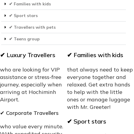
✔ Families with kids
✔ Sport stars
✔ Travellers with pets
✔ Teens group
✔
Luxury Travellers
✔
Families with kids
who are looking for VIP
that always need to keep
assistance or stress-free
everyone together and
journey, especially when
relaxed. Get extra hands
arriving at Hochiminh
to help with the little
Airport.
ones or manage luggage
with Mr. Greeter!
✔
Corporate Travellers
✔
Sport stars
who value every minute.
With expedited security