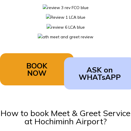
BOOK
ASK on
NOW
WHATsAPP
How to book Meet & Greet Service
at Hochiminh Airport?