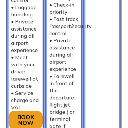
control
•⁠ ⁠Check-in
•⁠ ⁠Luggage
priority
handling
•⁠ ⁠Fast track
•⁠ ⁠Private
Passport/security
assistance
control
during all
•⁠ ⁠Private
airport
assistance
experience
during all
•⁠ ⁠Meet
airport
with your
experience
driver
•⁠ ⁠Farewell
farewell at
in front of
curbside
the
•⁠ ⁠Service
departure
charge and
flight jet
VAT
bridge ( or
BOOK
terminal
NOW
gate if