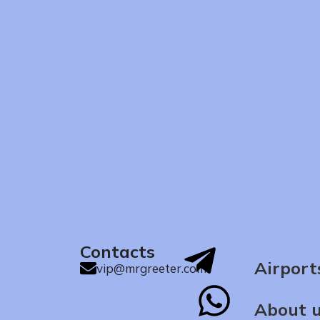
Contacts
Airport
vip@mrgreeter.com
About 