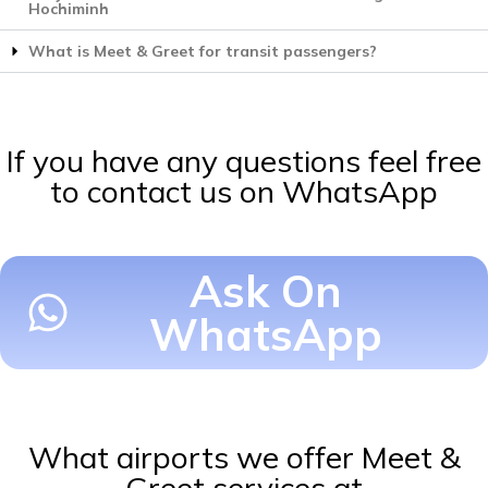
Hochiminh
What is Meet & Greet for transit passengers?
If you have any questions feel free
to contact us on WhatsApp
Ask On
WhatsApp
What airports we offer Meet &
Greet services at