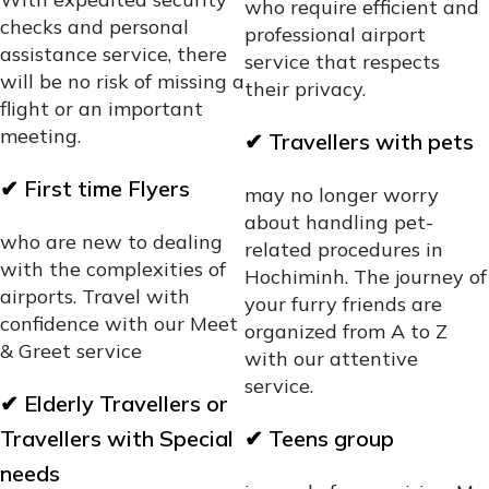
who require efficient and
checks and personal
professional airport
assistance service, there
service that respects
will be no risk of missing a
their privacy.
flight or an important
meeting.
✔
Travellers with pets
✔
First time Flyers
may no longer worry
about handling pet-
who are new to dealing
related procedures in
with the complexities of
Hochiminh. The journey of
airports. Travel with
your furry friends are
confidence with our Meet
organized from A to Z
& Greet service
with our attentive
service.
✔
Elderly Travellers or
Travellers with Special
✔
Teens group
needs