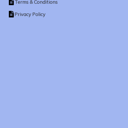
Terms & Conditions
Privacy Policy