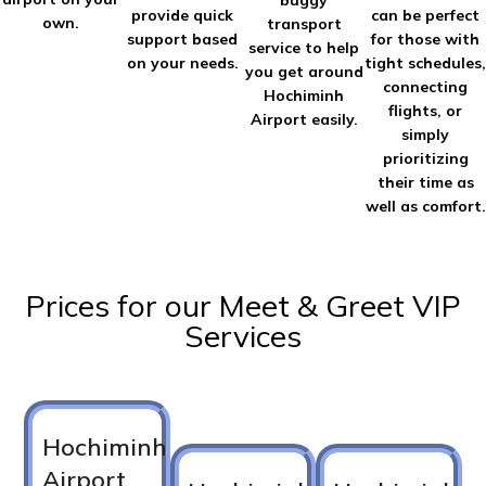
buggy
provide quick
can be perfect
own.
transport
support based
for those with
service to help
on your needs.
tight schedules,
you get around
connecting
Hochiminh
flights, or
Airport easily.
simply
prioritizing
their time as
well as comfort.
Prices for our Meet & Greet VIP
Services
Hochiminh
Airport