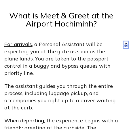
What is Meet & Greet at the
Airport Hochiminh?
For arrivals
, a Personal Assistant will be
expecting you at the gate as soon as the
plane lands. You are taken to the passport
control in a buggy and bypass queues with
priority line.
The assistant guides you through the entire
process, including luggage pickup, and
accompanies you right up to a driver waiting
at the curb.
When departing
, the experience begins with a
friendly greeting at the curbside. The