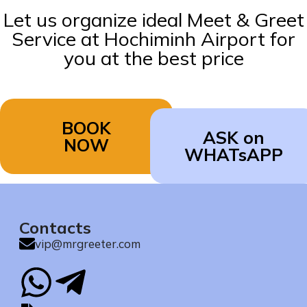
Let us organize ideal Meet & Greet
Service at Hochiminh Airport for
you at the best price
BOOK
ASK on
NOW
WHATsAPP
Contacts
vip@mrgreeter.com