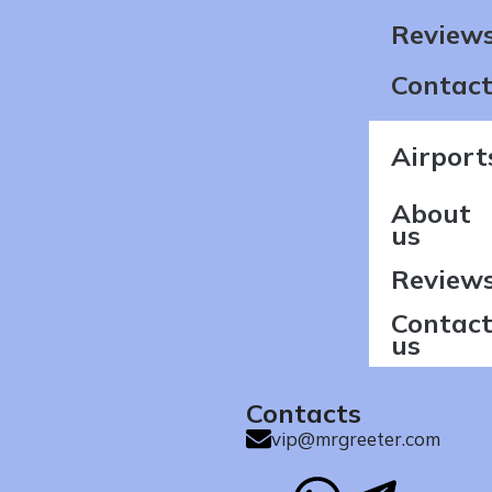
Review
Contact
Airport
About
us
Review
Contac
us
Contacts
vip@mrgreeter.com