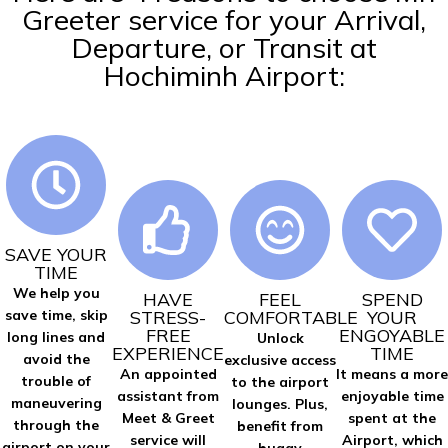
Greeter service for your Arrival,
Departure, or Transit at
Hochiminh Airport:
SAVE YOUR
TIME
We help you
HAVE
FEEL
SPEND
STRESS-
COMFORTABLE
YOUR
save time, skip
FREE
ENGOYABLE
long lines and
Unlock
EXPERIENCE
TIME
avoid the
exclusive access
An appointed
It means a more
trouble of
to the airport
assistant from
enjoyable time
maneuvering
lounges. Plus,
Meet & Greet
spent at the
through the
benefit from
service will
Airport, which
airport on your