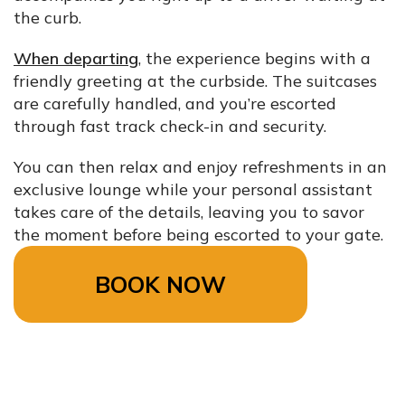
the curb.
When departing
, the experience begins with a
friendly greeting at the curbside. The suitcases
are carefully handled, and you’re escorted
through fast track check-in and security.
You can then relax and enjoy refreshments in an
exclusive lounge while your personal assistant
takes care of the details, leaving you to savor
the moment before being escorted to your gate.
BOOK NOW