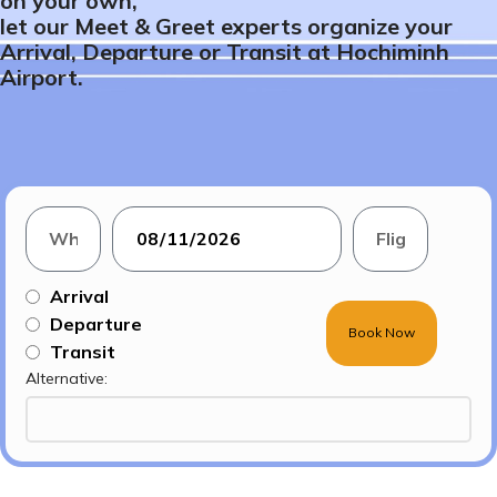
on your own,
let our Meet & Greet experts organize your
Arrival, Departure or Transit at Hochiminh
Airport.
Arrival
Departure
Book Now
Transit
Alternative: