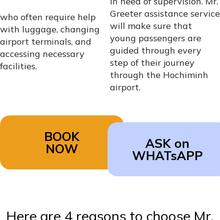
in need of supervision. Mr.
Greeter assistance service
who often require help
will make sure that
with luggage, changing
young passengers are
airport terminals, and
guided through every
accessing necessary
step of their journey
facilities.
through the Hochiminh
airport.
BOOK
ASK on
NOW
WHATsAPP
Here are 4 reasons to choose Mr.