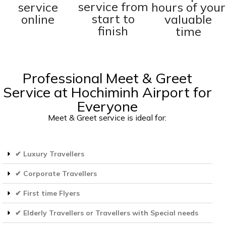
service from
service
hours of your
start to
online
valuable
finish
time
Professional Meet & Greet
Service at Hochiminh Airport for
Everyone
Meet & Greet service is ideal for:
✔ Luxury Travellers
✔ Corporate Travellers
✔ First time Flyers
✔ Elderly Travellers or Travellers with Special needs