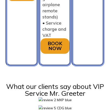
airplane
remote
stands)
•⁠ ⁠Service
charge and
VAT
BOOK
NOW
What our clients say about VIP
Service Mr. Greeter