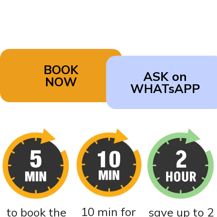
BOOK
ASK on
NOW
WHATsAPP
10 min for
to book the
save up to 2