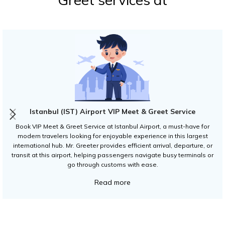
Istanbul (IST) Airport VIP Meet & Greet Service
Book VIP Meet & Greet Service at Istanbul Airport, a must-have for
modern travelers looking for enjoyable experience in this largest
international hub. Mr. Greeter provides efficient arrival, departure, or
transit at this airport, helping passengers navigate busy terminals or
go through customs with ease.
Read more