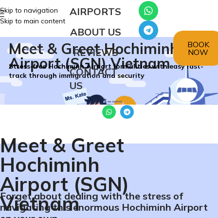
AIRPORTS
Skip to navigation
Skip to main content
ABOUT US
BOOK
Meet & Greet Hochiminh
REVIEWS
NOW
Airport (SGN) Vietnam
Stress-free Hochiminh Airport formalities with easy fast-
CONTACT
track through immigration and security
US
Meet & Greet
Hochiminh
Airport (SGN)
Forget about dealing with the stress of
Vietnam
navigating this enormous Hochiminh Airport