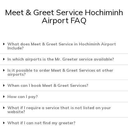
Meet & Greet Service Hochiminh
Airport FAQ
What does Meet & Greet Service in Hochiminh Airport
Include?
In which airports is the Mr. Greeter service available?
Is it possible to order Meet & Greet Services at other
airports?
When can I book Meet & Greet Services?
How can I pay?
What if I require a service that is not listed on your
website?
What if I can not find my greeter?