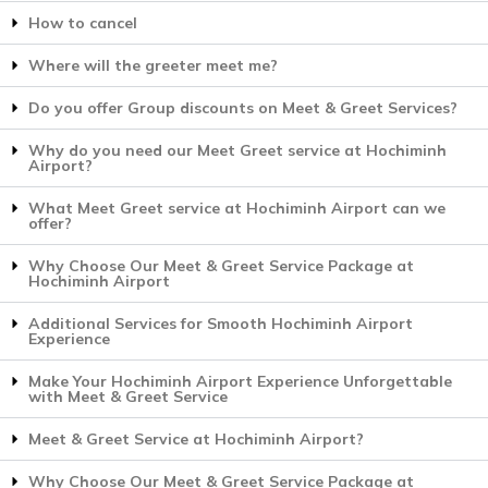
How to cancel
Where will the greeter meet me?
Do you offer Group discounts on Meet & Greet Services?
Why do you need our Meet Greet service at Hochiminh
Airport?
What Meet Greet service at Hochiminh Airport can we
offer?
Why Choose Our Meet & Greet Service Package at
Hochiminh Airport
Additional Services for Smooth Hochiminh Airport
Experience
Make Your Hochiminh Airport Experience Unforgettable
with Meet & Greet Service
Meet & Greet Service at Hochiminh Airport?
Why Choose Our Meet & Greet Service Package at