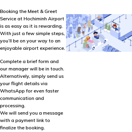
Booking the Meet & Greet
Service at Hochiminh Airport
is as easy as it is rewarding.
With just a few simple steps,
you’ll be on your way to an
enjoyable airport experience.
Complete a brief form and
our manager will be in touch.
Alternatively, simply send us
your flight details via
WhatsApp for even faster
communication and
processing.
We will send you a message
with a payment link to
finalize the booking.