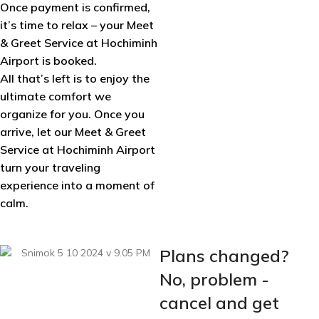
Once payment is confirmed,
it’s time to relax – your Meet
& Greet Service at Hochiminh
Airport is booked.
All that’s left is to enjoy the
ultimate comfort we
organize for you. Once you
arrive, let our Meet & Greet
Service at Hochiminh Airport
turn your traveling
experience into a moment of
calm.
Plans changed?
No, problem -
cancel and get