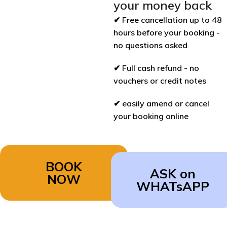
your money back
✔ Free cancellation up to 48
hours before your booking -
no questions asked
✔ Full cash refund - no
vouchers or credit notes
✔ easily amend or cancel
your booking online
BOOK
ASK on
NOW
WHATsAPP