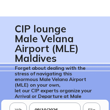
CIP lounge
Male Velana
Airport (MLE)
Maldives
Forget about dealing with the
stress of navigating this
enormous Male Velana Airport
(MLE) on your own,
let our CIP experts organize your
Arrival or Departure at Male
Velana Airport (MLE) in Maldives.