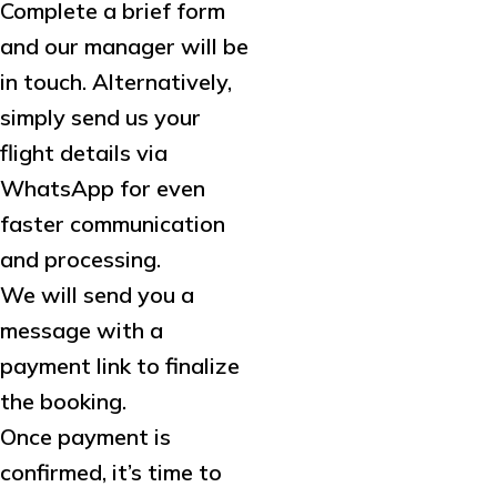
Complete a brief form
and our manager will be
in touch. Alternatively,
simply send us your
flight details via
WhatsApp for even
faster communication
and processing.
We will send you a
message with a
payment link to finalize
the booking.
Once payment is
confirmed, it’s time to