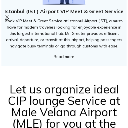
Istanbul (IST) Airport VIP Meet & Greet Service
Book VIP Meet & Greet Service at Istanbul Airport (IST), a must-
have for modern travelers looking for enjoyable experience in
this largest international hub. Mr. Greeter provides efficient
arrival, departure, or transit at this airport, helping passengers
navigate busy terminals or go through customs with ease.
Read more
Let us organize ideal
CIP lounge Service at
Male Velana Airport
(MLE) for you at the