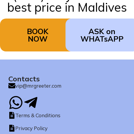
best price in Maldives
BOOK
ASK on
NOW
WHATsAPP
Contacts
vip@mrgreeter.com
Terms & Conditions
Privacy Policy