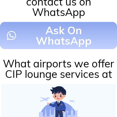
contact us on
WhatsApp
Ask On
WhatsApp
What airports we offer
CIP lounge services at