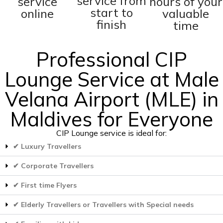
service from
service
hours of your
start to
online
valuable
finish
time
Professional CIP
Lounge Service at Male
Velana Airport (MLE) in
Maldives for Everyone
CIP Lounge service is ideal for:
✔ Luxury Travellers
✔ Corporate Travellers
✔ First time Flyers
✔ Elderly Travellers or Travellers with Special needs