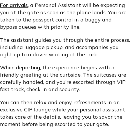
For arrivals
, a Personal Assistant will be expecting
you at the gate as soon as the plane lands. You are
taken to the passport control in a buggy and
bypass queues with priority line.
The assistant guides you through the entire process,
including luggage pickup, and accompanies you
right up to a driver waiting at the curb.
When departing
, the experience begins with a
friendly greeting at the curbside. The suitcases are
carefully handled, and you’re escorted through VIP
fast track, check-in and security.
You can then relax and enjoy refreshments in an
exclusive CIP lounge while your personal assistant
takes care of the details, leaving you to savor the
moment before being escorted to your gate.