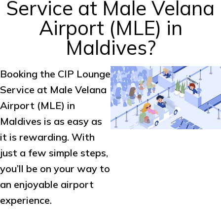
Service at Male Velana
Airport (MLE) in
Maldives?
Booking the CIP Lounge
Service at Male Velana
Airport (MLE) in
Maldives is as easy as
it is rewarding. With
just a few simple steps,
you’ll be on your way to
an enjoyable airport
experience.