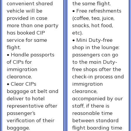
convenient shared
the same flight.
vehicle will be
•⁠ ⁠Free refreshments
provided in case
(coffee, tea, juice,
more than one party
snacks, hot food,
has booked CIP
etc).
service for same
•⁠ ⁠Mini Duty-free
flight.
shop in the lounge:
•⁠ Handle passports
passengers can go
of CIPs for
to the main Duty-
immigration
free shops after the
clearance.
check-in process and
•⁠ Clear CIPs
immigration
baggage at belt and
clearance,
deliver to hotel
accompanied by our
representative after
staff, if there is
passenger’s
reasonable time
verification of their
between standard
baggage.
flight boarding time