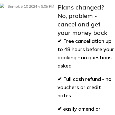
Plans changed?
No, problem -
cancel and get
your money back
✔ Free cancellation up
to 48 hours before your
booking - no questions
asked
✔ Full cash refund - no
vouchers or credit
notes
✔ easily amend or