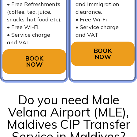
•⁠ Free Refreshments
and immigration
(coffee, tea, juice,
clearance.
snacks, hot food etc).
•⁠ ⁠Free Wi-Fi
•⁠ Free Wi-Fi.
•⁠ ⁠Service charge
•⁠ ⁠Service charge
and VAT
and VAT
BOOK
NOW
BOOK
NOW
Do you need Male
Velana Airport (MLE),
Maldives CIP Transfer
Service in Maldives?