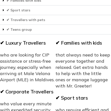
✔ Families with kids
✔ Sport stars
✔ Travellers with pets
✔ Teens group
✔
Luxury Travellers
✔
Families with kids
who are looking for CIP
that always need to keep
assistance or stress-free
everyone together and
journey, especially when
relaxed. Get extra hands
arriving at Male Velana
to help with the little
Airport (MLE) in Maldives.
ones or manage luggage
with Mr. Greeter!
✔
Corporate Travellers
✔
Sport stars
who value every minute
with expedited security
who require efficient and