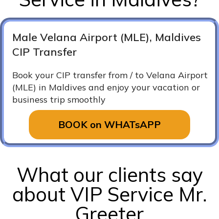
Male Velana Airport (MLE), Maldives
CIP Transfer
Book your CIP transfer from / to Velana Airport
(MLE) in Maldives and enjoy your vacation or
business trip smoothly
BOOK on WHATsAPP
What our clients say
about VIP Service Mr.
Greeter