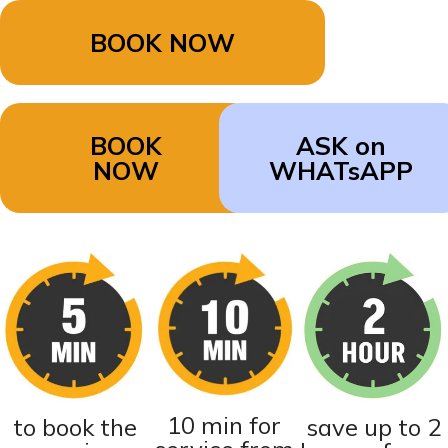
BOOK NOW
BOOK
ASK on
NOW
WHATsAPP
10 min for
to book the
save up to 2