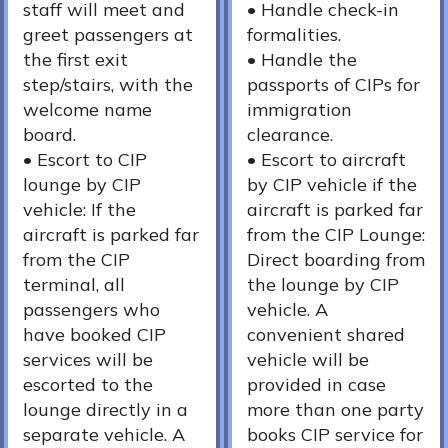
staff will meet and
•⁠ ⁠Handle check-in
greet passengers at
formalities.
the first exit
•⁠ ⁠Handle the
step/stairs, with the
passports of CIPs for
welcome name
immigration
board.
clearance.
•⁠ Escort to CIP
•⁠ ⁠Escort to aircraft
lounge by CIP
by CIP vehicle if the
vehicle: If the
aircraft is parked far
aircraft is parked far
from the CIP Lounge:
from the CIP
Direct boarding from
terminal, all
the lounge by CIP
passengers who
vehicle. A
have booked CIP
convenient shared
services will be
vehicle will be
escorted to the
provided in case
lounge directly in a
more than one party
separate vehicle. A
books CIP service for