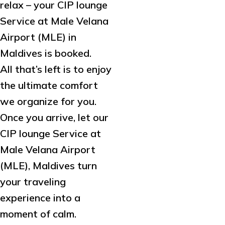
relax – your CIP lounge
Service at Male Velana
Airport (MLE) in
Maldives is booked.
All that’s left is to enjoy
the ultimate comfort
we organize for you.
Once you arrive, let our
CIP lounge Service at
Male Velana Airport
(MLE), Maldives turn
your traveling
experience into a
moment of calm.