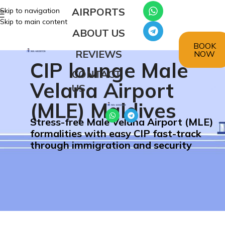
AIRPORTS
Skip to navigation
Skip to main content
ABOUT US
BOOK
REVIEWS
NOW
CIP lounge Male
CONTACT
Velana Airport
US
(MLE) Maldives
Stress-free Male Velana Airport (MLE)
formalities with easy CIP fast-track
through immigration and security