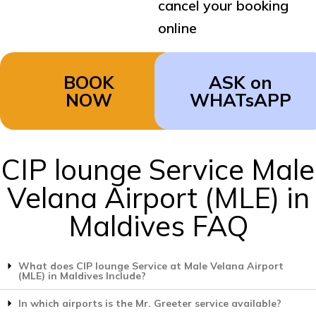
cancel your booking
online
BOOK
ASK on
NOW
WHATsAPP
CIP lounge Service Male
Velana Airport (MLE) in
Maldives FAQ
What does CIP lounge Service at Male Velana Airport
(MLE) in Maldives Include?
In which airports is the Mr. Greeter service available?