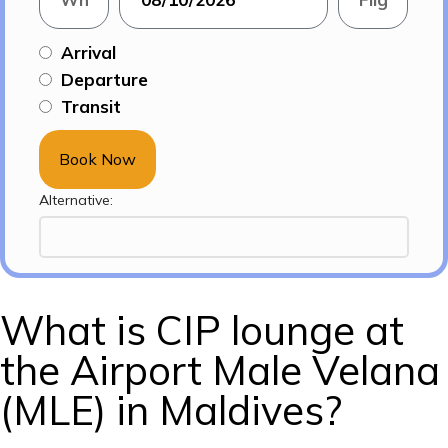
Arrival
Departure
Transit
Book Now
Alternative:
What is CIP lounge at
the Airport Male Velana
(MLE) in Maldives?