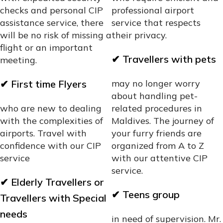
checks and personal CIP
professional airport
assistance service, there
service that respects
will be no risk of missing a
their privacy.
flight or an important
✔
Travellers with pets
meeting.
✔
First time Flyers
may no longer worry
about handling pet-
who are new to dealing
related procedures in
with the complexities of
Maldives. The journey of
airports. Travel with
your furry friends are
confidence with our CIP
organized from A to Z
service
with our attentive CIP
service.
✔
Elderly Travellers or
✔
Teens group
Travellers with Special
needs
in need of supervision. Mr.