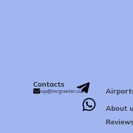
Contacts
Airport
vip@mrgreeter.com
About 
Review