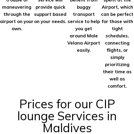
maneuvering
provide quick
buggy
Airport, which
through the
support based
transport
can be perfect
airport on your
on your needs.
service to help
for those with
own.
you get
tight
around Male
schedules,
Velana Airport
connecting
easily.
flights, or
simply
prioritizing
their time as
well as
comfort.
Prices for our CIP
lounge Services in
Maldives