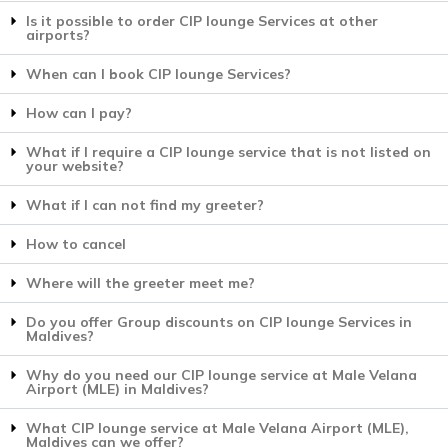
Is it possible to order CIP lounge Services at other
airports?
When can I book CIP lounge Services?
How can I pay?
What if I require a CIP lounge service that is not listed on
your website?
What if I can not find my greeter?
How to cancel
Where will the greeter meet me?
Do you offer Group discounts on CIP lounge Services in
Maldives?
Why do you need our CIP lounge service at Male Velana
Airport (MLE) in Maldives?
What CIP lounge service at Male Velana Airport (MLE),
Maldives can we offer?