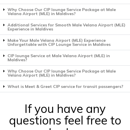
Why Choose Our CIP lounge Service Package at Male
Velana Airport (MLE) in Maldives?
Additional Services for Smooth Male Velana Airport (MLE)
Experience in Maldives
Make Your Male Velana Airport (MLE) Experience
Unforgettable with CIP Lounge Service in Maldives
CIP lounge Service at Male Velana Airport (MLE) in
Maldives?
Why Choose Our CIP lounge Service Package at Male
Velana Airport (MLE) in Maldives?
What is Meet & Greet CIP service for transit passengers?
If you have any
questions feel free to