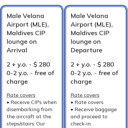
Male Velana
Male Velana
Airport (MLE),
Airport (MLE),
Maldives CIP
Maldives CIP
lounge on
lounge on
Arrival
Departure
2 + y.o. - $ 280
2 + y.o. - $ 280
0-2 y.o. - free of
0-2 y.o. - free of
charge
charge
Rate covers
Rate covers
•⁠ ⁠Receive CIPs when
•⁠ ⁠Rate covers
disembarking from
•⁠ ⁠Receive baggage
the aircraft at the
and proceed to
steps/stairs: Our
check-in.