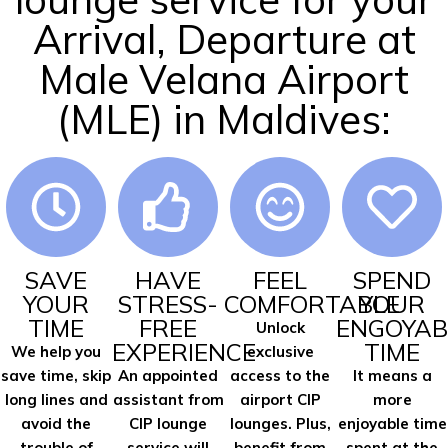
Arrival, Departure at
Male Velana Airport
(MLE) in Maldives:
SAVE
HAVE
FEEL
SPEND
YOUR
STRESS-
COMFORTABLE
YOUR
TIME
FREE
ENGOYAB
Unlock
EXPERIENCE
TIME
We help you
exclusive
save time, skip
An appointed
access to the
It means a
long lines and
assistant from
airport CIP
more
avoid the
CIP lounge
lounges. Plus,
enjoyable time
trouble of
service will
benefit from
spent at the