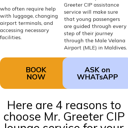
Greeter CIP assistance
who often require help
service will make sure
with luggage, changing
that young passengers
airport terminals, and
are guided through every
accessing necessary
step of their journey
facilities.
through the Male Velana
Airport (MLE) in Maldives.
BOOK
ASK on
NOW
WHATsAPP
Here are 4 reasons to
choose Mr. Greeter CIP
lounge service for your