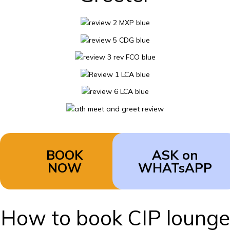
BOOK
ASK on
NOW
WHATsAPP
How to book CIP lounge