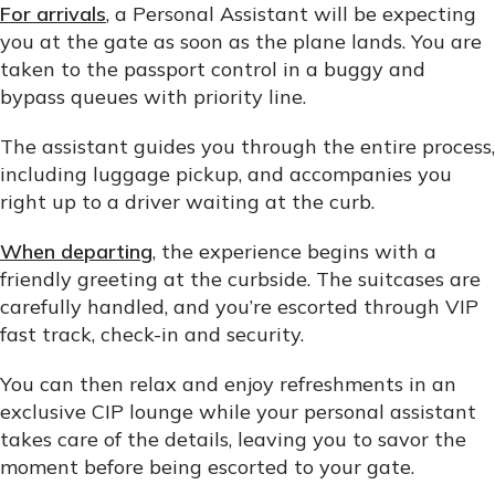
For arrivals
, a Personal Assistant will be expecting
you at the gate as soon as the plane lands. You are
taken to the passport control in a buggy and
bypass queues with priority line.
The assistant guides you through the entire process,
including luggage pickup, and accompanies you
right up to a driver waiting at the curb.
When departing
, the experience begins with a
friendly greeting at the curbside. The suitcases are
carefully handled, and you’re escorted through VIP
fast track, check-in and security.
You can then relax and enjoy refreshments in an
exclusive CIP lounge while your personal assistant
takes care of the details, leaving you to savor the
moment before being escorted to your gate.