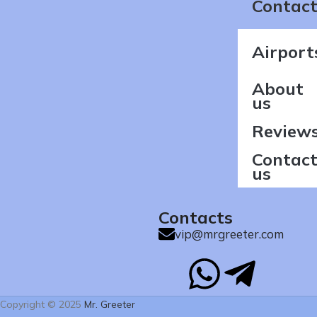
Contact
Airport
About
us
Review
Contac
us
Contacts
vip@mrgreeter.com
Copyright © 2025
Mr. Greeter